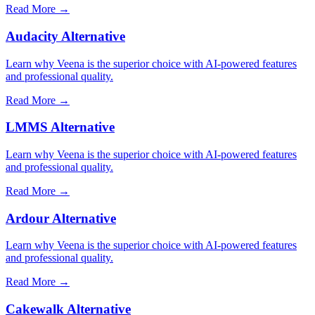
Read More →
Audacity Alternative
Learn why Veena is the superior choice with AI-powered features
and professional quality.
Read More →
LMMS Alternative
Learn why Veena is the superior choice with AI-powered features
and professional quality.
Read More →
Ardour Alternative
Learn why Veena is the superior choice with AI-powered features
and professional quality.
Read More →
Cakewalk Alternative