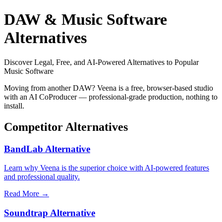
DAW & Music Software
Alternatives
Discover Legal, Free, and AI-Powered Alternatives to Popular
Music Software
Moving from another DAW? Veena is a free, browser-based studio
with an AI CoProducer — professional-grade production, nothing to
install.
Competitor Alternatives
BandLab Alternative
Learn why Veena is the superior choice with AI-powered features
and professional quality.
Read More →
Soundtrap Alternative