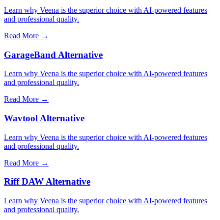
Learn why Veena is the superior choice with AI-powered features
and professional quality.
Read More →
GarageBand Alternative
Learn why Veena is the superior choice with AI-powered features
and professional quality.
Read More →
Wavtool Alternative
Learn why Veena is the superior choice with AI-powered features
and professional quality.
Read More →
Riff DAW Alternative
Learn why Veena is the superior choice with AI-powered features
and professional quality.