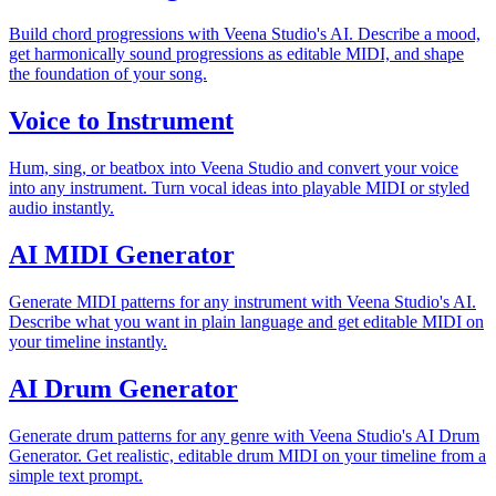
Build chord progressions with Veena Studio's AI. Describe a mood,
get harmonically sound progressions as editable MIDI, and shape
the foundation of your song.
Voice to Instrument
Hum, sing, or beatbox into Veena Studio and convert your voice
into any instrument. Turn vocal ideas into playable MIDI or styled
audio instantly.
AI MIDI Generator
Generate MIDI patterns for any instrument with Veena Studio's AI.
Describe what you want in plain language and get editable MIDI on
your timeline instantly.
AI Drum Generator
Generate drum patterns for any genre with Veena Studio's AI Drum
Generator. Get realistic, editable drum MIDI on your timeline from a
simple text prompt.