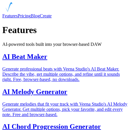
Features
Pricing
Blog
Create
Features
AI-powered tools built into your browser-based DAW
AI Beat Maker
Generate professional beats with Veena Studio's AI Beat Maker.
Describe the vibe, get multiple options, and refine until it sounds
right. Free, browser-based, no downloads.
AI Melody Generator
Generate melodies that fit your track with Veena Studio's AI Melody
Generator. Get multiple options, pick your favorite, and edit every
note. Free and browser-based.
AI Chord Progression Generator