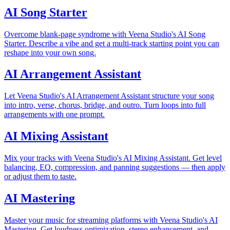
AI Song Starter
Overcome blank-page syndrome with Veena Studio's AI Song
Starter. Describe a vibe and get a multi-track starting point you can
reshape into your own song.
AI Arrangement Assistant
Let Veena Studio's AI Arrangement Assistant structure your song
into intro, verse, chorus, bridge, and outro. Turn loops into full
arrangements with one prompt.
AI Mixing Assistant
Mix your tracks with Veena Studio's AI Mixing Assistant. Get level
balancing, EQ, compression, and panning suggestions — then apply
or adjust them to taste.
AI Mastering
Master your music for streaming platforms with Veena Studio's AI
Mastering. Get loudness optimization, stereo enhancement, and