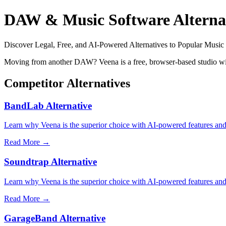
DAW & Music Software Alterna
Discover Legal, Free, and AI-Powered Alternatives to Popular Music
Moving from another DAW? Veena is a free, browser-based studio wit
Competitor Alternatives
BandLab Alternative
Learn why Veena is the superior choice with AI-powered features and 
Read More →
Soundtrap Alternative
Learn why Veena is the superior choice with AI-powered features and 
Read More →
GarageBand Alternative