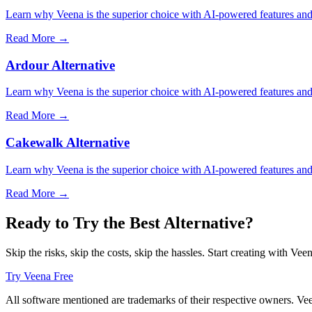
Learn why Veena is the superior choice with AI-powered features and 
Read More →
Ardour Alternative
Learn why Veena is the superior choice with AI-powered features and 
Read More →
Cakewalk Alternative
Learn why Veena is the superior choice with AI-powered features and 
Read More →
Ready to Try the Best Alternative?
Skip the risks, skip the costs, skip the hassles. Start creating with Vee
Try Veena Free
All software mentioned are trademarks of their respective owners. Veen