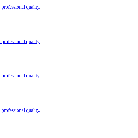
professional quality.
professional quality.
professional quality.
professional quality.