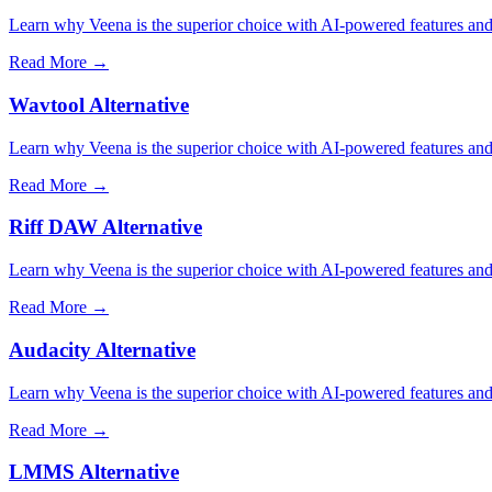
Learn why Veena is the superior choice with AI-powered features and 
Read More →
Wavtool Alternative
Learn why Veena is the superior choice with AI-powered features and 
Read More →
Riff DAW Alternative
Learn why Veena is the superior choice with AI-powered features and 
Read More →
Audacity Alternative
Learn why Veena is the superior choice with AI-powered features and 
Read More →
LMMS Alternative