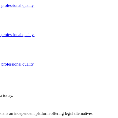
professional quality.
professional quality.
professional quality.
na today.
a is an independent platform offering legal alternatives.