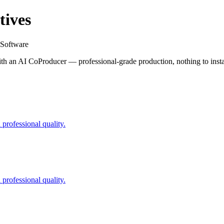
tives
 Software
h an AI CoProducer — professional-grade production, nothing to insta
professional quality.
professional quality.